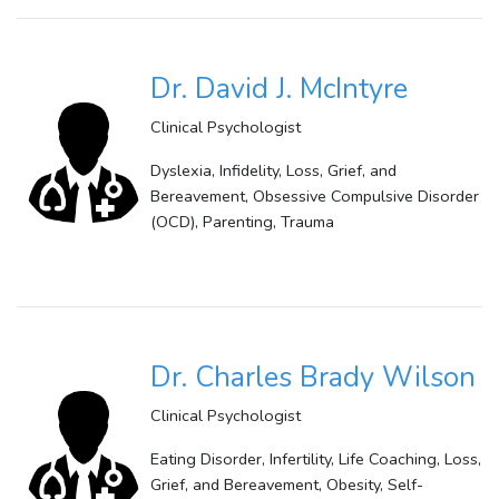
Dr. David J. McIntyre
Clinical Psychologist
Dyslexia, Infidelity, Loss, Grief, and
Bereavement, Obsessive Compulsive Disorder
(OCD), Parenting, Trauma
Dr. Charles Brady Wilson
Clinical Psychologist
Eating Disorder, Infertility, Life Coaching, Loss,
Grief, and Bereavement, Obesity, Self-