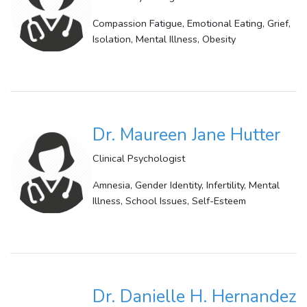
Compassion Fatigue, Emotional Eating, Grief,
Isolation, Mental Illness, Obesity
Dr. Maureen Jane Hutter
Clinical Psychologist
Amnesia, Gender Identity, Infertility, Mental
Illness, School Issues, Self-Esteem
Dr. Danielle H. Hernandez