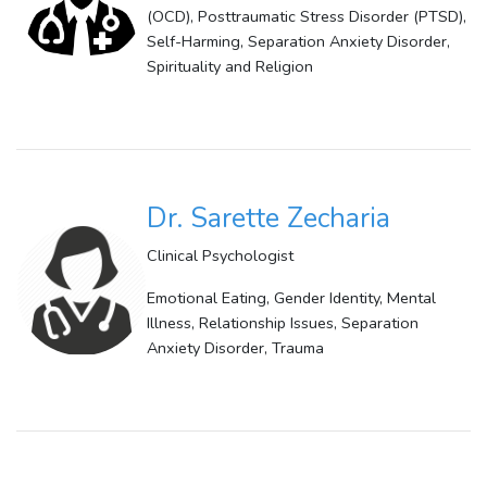
(OCD), Posttraumatic Stress Disorder (PTSD),
Self-Harming, Separation Anxiety Disorder,
Spirituality and Religion
Dr. Sarette Zecharia
Clinical Psychologist
Emotional Eating, Gender Identity, Mental
Illness, Relationship Issues, Separation
Anxiety Disorder, Trauma