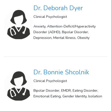
Dr. Deborah Dyer
Clinical Psychologist
Anxiety, Attention-Deficit/Hyperactivity
Disorder (ADHD), Bipolar Disorder,
Depression, Mental Illness, Obesity
Dr. Bonnie Shcolnik
Clinical Psychologist
Bipolar Disorder, EMDR, Eating Disorder,
Emotional Eating, Gender Identity, Isolation