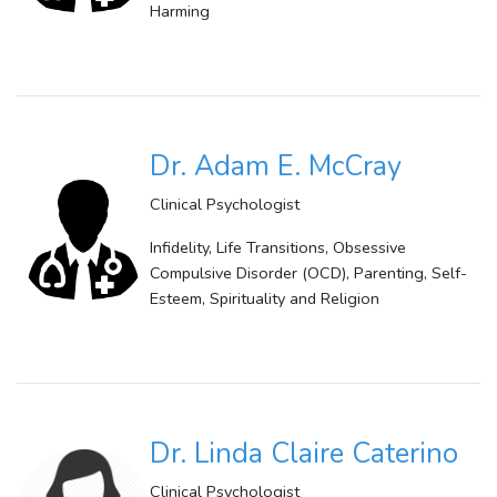
Harming
Dr. Adam E. McCray
Clinical Psychologist
Infidelity, Life Transitions, Obsessive
Compulsive Disorder (OCD), Parenting, Self-
Esteem, Spirituality and Religion
Dr. Linda Claire Caterino
Clinical Psychologist