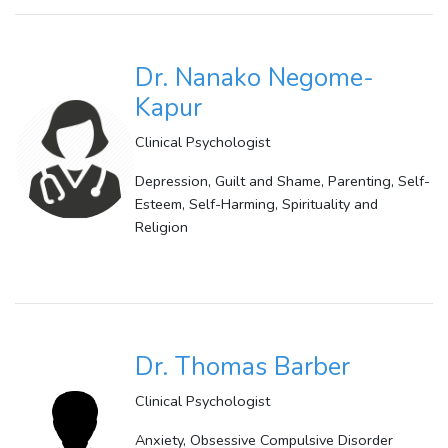
Dr. Nanako Negome-
Kapur
Clinical Psychologist
Depression, Guilt and Shame, Parenting, Self-
Esteem, Self-Harming, Spirituality and
Religion
Dr. Thomas Barber
Clinical Psychologist
Anxiety, Obsessive Compulsive Disorder