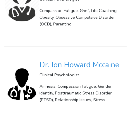
Compassion Fatigue, Grief, Life Coaching,
Obesity, Obsessive Compulsive Disorder
(OCD), Parenting
Dr. Jon Howard Mccaine
Clinical Psychologist
Amnesia, Compassion Fatigue, Gender
Identity, Posttraumatic Stress Disorder
(PTSD), Relationship Issues, Stress