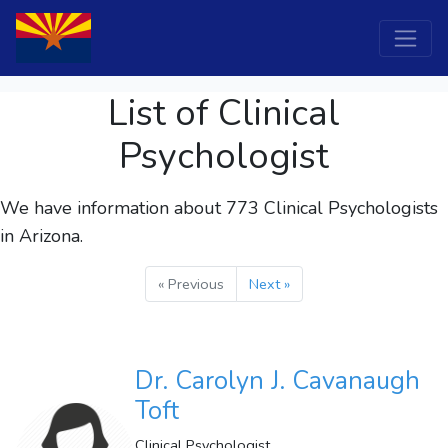
List of Clinical
Psychologist
We have information about 773
Clinical Psychologists
in Arizona.
« Previous
Next »
Dr. Carolyn J. Cavanaugh
Toft
Clinical Psychologist