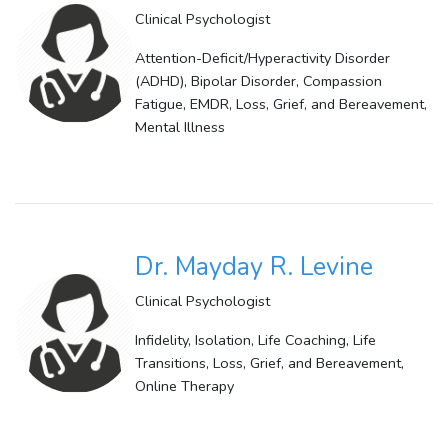
Clinical Psychologist
Attention-Deficit/Hyperactivity Disorder
(ADHD), Bipolar Disorder, Compassion
Fatigue, EMDR, Loss, Grief, and Bereavement,
Mental Illness
Dr. Mayday R. Levine
Clinical Psychologist
Infidelity, Isolation, Life Coaching, Life
Transitions, Loss, Grief, and Bereavement,
Online Therapy