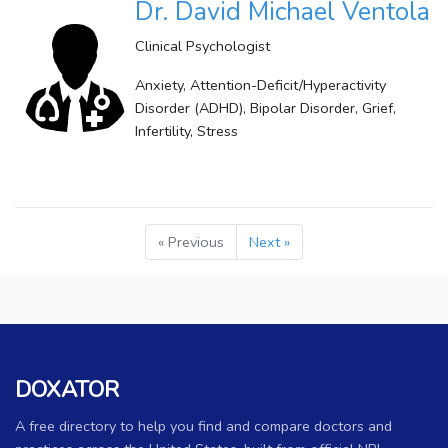
Dr. David Michael Ventola
Clinical Psychologist
Anxiety, Attention-Deficit/Hyperactivity
Disorder (ADHD), Bipolar Disorder, Grief,
Infertility, Stress
« Previous
Next »
DOXATOR
A free directory to help you find and compare doctors and