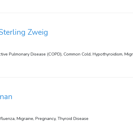
Sterling Zweig
ctive Pulmonary Disease (COPD), Common Cold, Hypothyroidism, Migr
anan
Influenza, Migraine, Pregnancy, Thyroid Disease