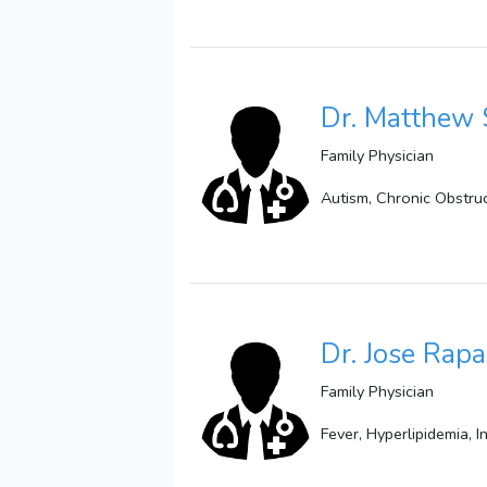
Dr. Matthew 
Family Physician
Autism, Chronic Obstru
Dr. Jose Rap
Family Physician
Fever, Hyperlipidemia, 