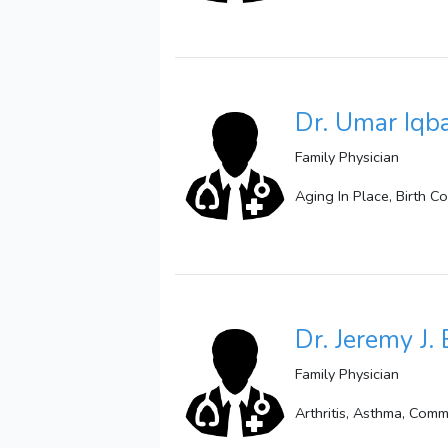
Dr. Umar Iqb
Family Physician
Aging In Place, Birth C
Dr. Jeremy J.
Family Physician
Arthritis, Asthma, Comm