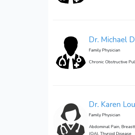
Dr. Michael D
Family Physician
Chronic Obstructive Pu
Dr. Karen Lou
Family Physician
Abdominal Pain, Breast
(OA), Thyroid Disease