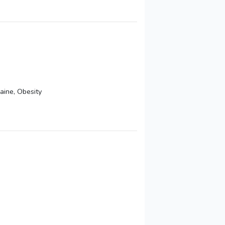
aine, Obesity