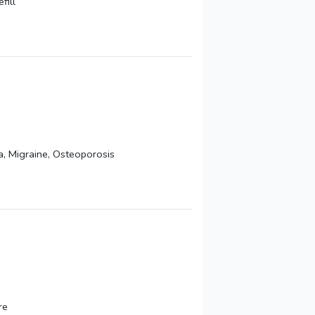
fill
a, Migraine, Osteoporosis
re