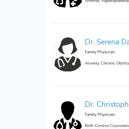
Arthritis, Hyperlipidemi
Dr. Serena 
Family Physician
Anxiety, Chronic Obstr
Dr. Christoph
Family Physician
Birth Control Counselin