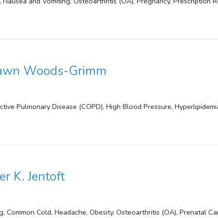
a, Nausea and Vomiting, Osteoarthritis (OA), Pregnancy, Prescription Re
Dawn Woods-Grimm
uctive Pulmonary Disease (COPD), High Blood Pressure, Hyperlipidemi
er K. Jentoft
g, Common Cold, Headache, Obesity, Osteoarthritis (OA), Prenatal Ca