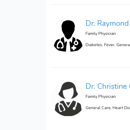
Dr. Raymond 
Family Physician
Diabetes, Fever, Genera
Dr. Christine
Family Physician
General Care, Heart Di