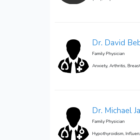
Dr. David B
Family Physician
Anxiety, Arthritis, Bre
Dr. Michael 
Family Physician
Hypothyroidism, Influen