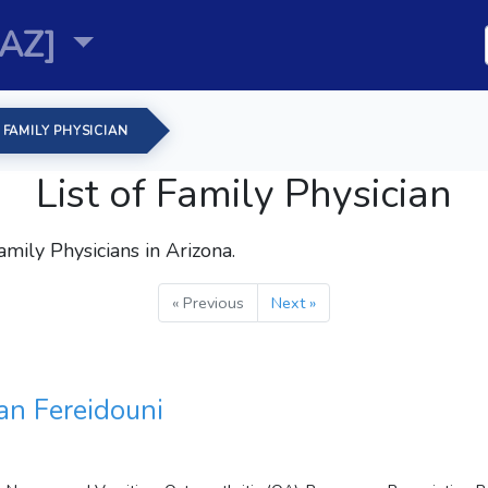
[AZ]
FAMILY PHYSICIAN
List of Family Physician
amily Physicians
in Arizona.
« Previous
Next »
n Fereidouni