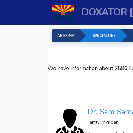
DOXATOR 
ARIZONA
SPECIALTIES
We have information about 2586
F
Dr. Sam Sama
Family Physician