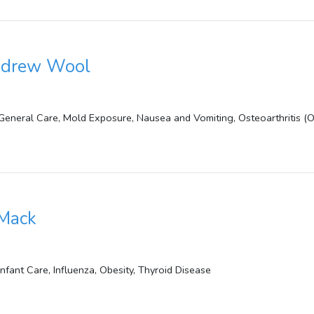
Andrew Wool
 General Care, Mold Exposure, Nausea and Vomiting, Osteoarthritis (
 Mack
Infant Care, Influenza, Obesity, Thyroid Disease