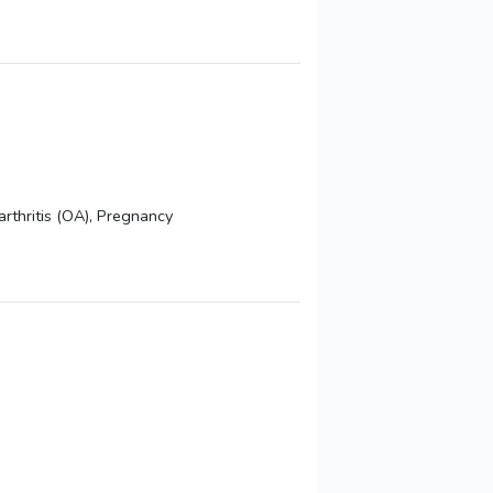
arthritis (OA), Pregnancy