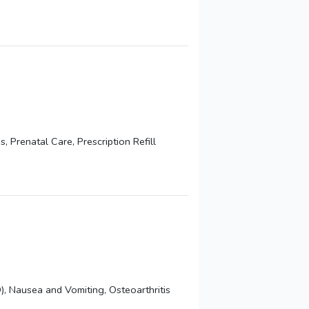
Prenatal Care, Prescription Refill
, Nausea and Vomiting, Osteoarthritis