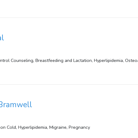
al
ontrol Counseling, Breastfeeding and Lactation, Hyperlipidemia, Osteo
 Bramwell
on Cold, Hyperlipidemia, Migraine, Pregnancy