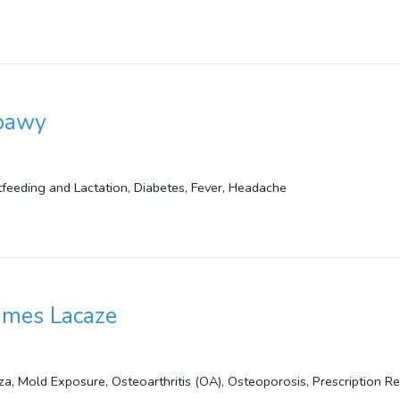
ebawy
astfeeding and Lactation, Diabetes, Fever, Headache
James Lacaze
za, Mold Exposure, Osteoarthritis (OA), Osteoporosis, Prescription Ref