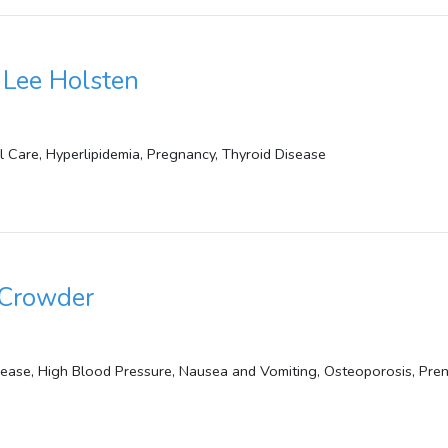
Lee Holsten
l Care, Hyperlipidemia, Pregnancy, Thyroid Disease
 Crowder
sease, High Blood Pressure, Nausea and Vomiting, Osteoporosis, Pre