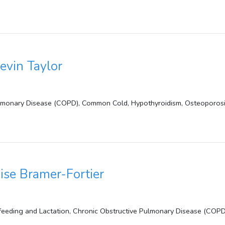
evin Taylor
lmonary Disease (COPD), Common Cold, Hypothyroidism, Osteoporosis, 
ise Bramer-Fortier
feeding and Lactation, Chronic Obstructive Pulmonary Disease (COPD)