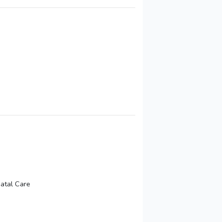
natal Care