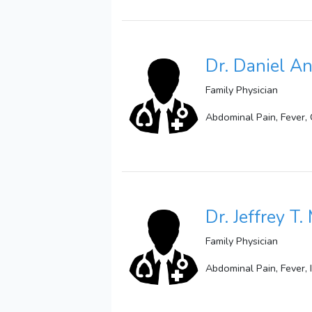
Dr. Daniel 
Family Physician
Abdominal Pain, Fever,
Dr. Jeffrey T.
Family Physician
Abdominal Pain, Fever, 