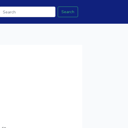
Search