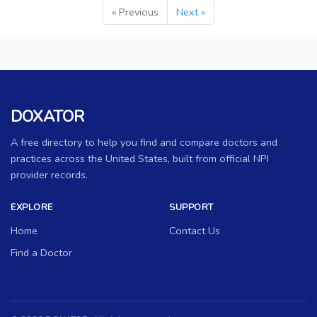
« Previous
Next »
DOXATOR
A free directory to help you find and compare doctors and
practices across the United States, built from official NPI
provider records.
EXPLORE
SUPPORT
Home
Contact Us
Find a Doctor