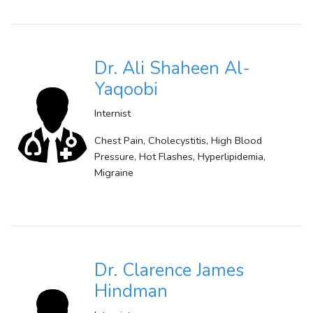
Dr. Ali Shaheen Al-
Yaqoobi
Internist
Chest Pain, Cholecystitis, High Blood
Pressure, Hot Flashes, Hyperlipidemia,
Migraine
Dr. Clarence James
Hindman