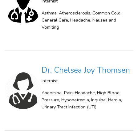
Internist
Asthma, Atherosclerosis, Common Cold,
General Care, Headache, Nausea and
Vomiting
Dr. Chelsea Joy Thomsen
Internist
Abdominal Pain, Headache, High Blood
Pressure, Hyponatremia, Inguinal Hernia,
Urinary Tract Infection (UTI)