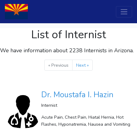
List of Internist
We have information about 2238
Internists
in Arizona.
« Previous
Next »
Dr. Moustafa I. Hazin
Internist
Acute Pain, Chest Pain, Hiatal Hernia, Hot
Flashes, Hyponatremia, Nausea and Vomiting