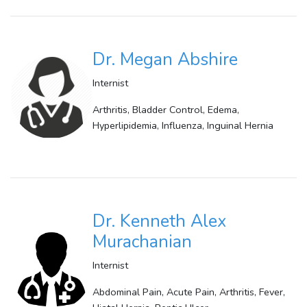
Dr. Megan Abshire
Internist
Arthritis, Bladder Control, Edema,
Hyperlipidemia, Influenza, Inguinal Hernia
Dr. Kenneth Alex
Murachanian
Internist
Abdominal Pain, Acute Pain, Arthritis, Fever,