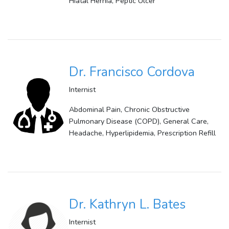
Hiatal Hernia, Peptic Ulcer
Dr. Francisco Cordova
Internist
Abdominal Pain, Chronic Obstructive
Pulmonary Disease (COPD), General Care,
Headache, Hyperlipidemia, Prescription Refill
Dr. Kathryn L. Bates
Internist