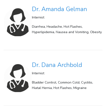
Dr. Amanda Gelman
Internist
Diarrhea, Headache, Hot Flashes,
Hyperlipidemia, Nausea and Vomiting, Obesity
Dr. Dana Archbold
Internist
Bladder Control, Common Cold, Cystitis,
Hiatal Hernia, Hot Flashes, Migraine