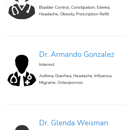
Bladder Control, Constipation, Edema,
Headache, Obesity, Prescription Refill
Dr. Armando Gonzalez
Internist
Asthma, Diarrhea, Headache, Influenza,
Migraine, Osteoporosis
Dr. Glenda Weisman