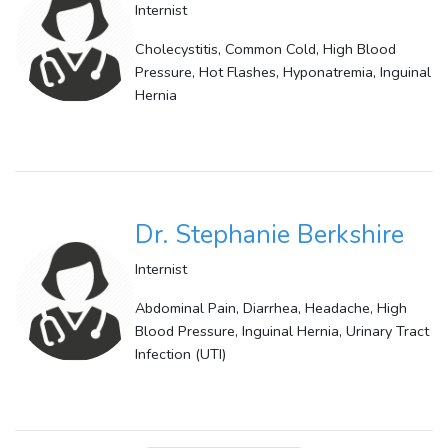
Internist
Cholecystitis, Common Cold, High Blood
Pressure, Hot Flashes, Hyponatremia, Inguinal
Hernia
Dr. Stephanie Berkshire
Internist
Abdominal Pain, Diarrhea, Headache, High
Blood Pressure, Inguinal Hernia, Urinary Tract
Infection (UTI)