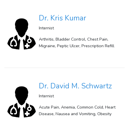
Dr. Kris Kumar
Internist
Arthritis, Bladder Control, Chest Pain,
Migraine, Peptic Ulcer, Prescription Refill
Dr. David M. Schwartz
Internist
Acute Pain, Anemia, Common Cold, Heart
Disease, Nausea and Vomiting, Obesity