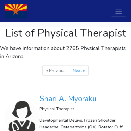
List of Physical Therapist
We have information about 2765
Physical Therapists
in Arizona.
« Previous
Next »
Shari A. Myoraku
Physical Therapist
Developmental Delays, Frozen Shoulder,
Headache, Osteoarthritis (OA), Rotator Cuff