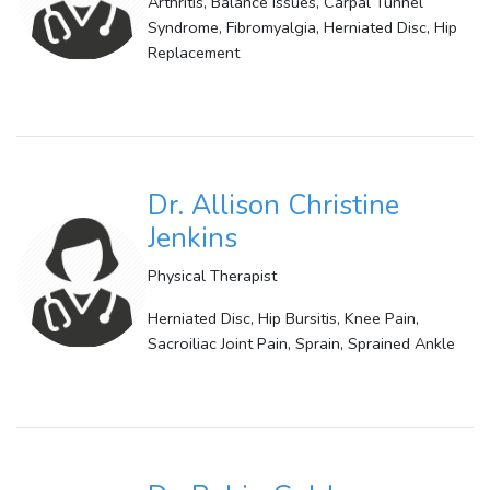
Arthritis, Balance Issues, Carpal Tunnel
Syndrome, Fibromyalgia, Herniated Disc, Hip
Replacement
Dr. Allison Christine
Jenkins
Physical Therapist
Herniated Disc, Hip Bursitis, Knee Pain,
Sacroiliac Joint Pain, Sprain, Sprained Ankle