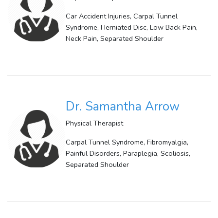
Car Accident Injuries, Carpal Tunnel
Syndrome, Herniated Disc, Low Back Pain,
Neck Pain, Separated Shoulder
Dr. Samantha Arrow
Physical Therapist
Carpal Tunnel Syndrome, Fibromyalgia,
Painful Disorders, Paraplegia, Scoliosis,
Separated Shoulder