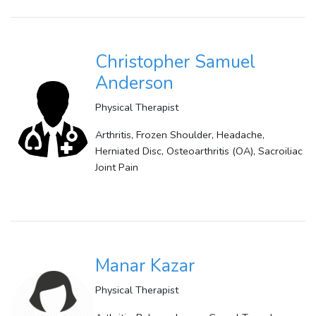
Christopher Samuel
Anderson
Physical Therapist
Arthritis, Frozen Shoulder, Headache,
Herniated Disc, Osteoarthritis (OA), Sacroiliac
Joint Pain
Manar Kazar
Physical Therapist