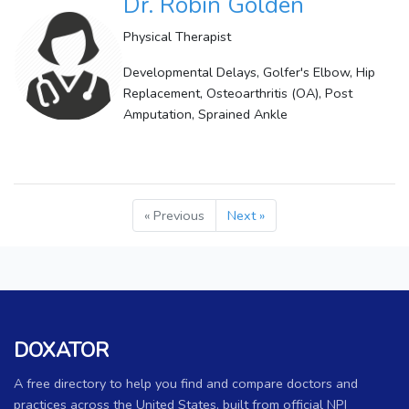
Dr. Robin Golden
Physical Therapist
Developmental Delays, Golfer's Elbow, Hip
Replacement, Osteoarthritis (OA), Post
Amputation, Sprained Ankle
« Previous
Next »
DOXATOR
A free directory to help you find and compare doctors and
practices across the United States, built from official NPI