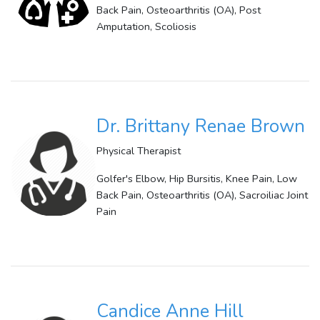
Back Pain, Osteoarthritis (OA), Post
Amputation, Scoliosis
Dr. Brittany Renae Brown
Physical Therapist
Golfer's Elbow, Hip Bursitis, Knee Pain, Low
Back Pain, Osteoarthritis (OA), Sacroiliac Joint
Pain
Candice Anne Hill