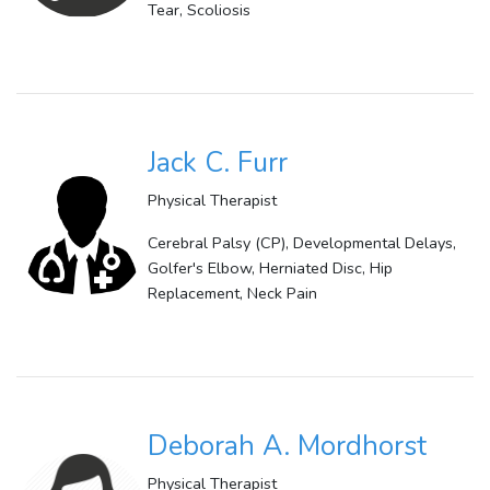
Tear, Scoliosis
Jack C. Furr
Physical Therapist
Cerebral Palsy (CP), Developmental Delays,
Golfer's Elbow, Herniated Disc, Hip
Replacement, Neck Pain
Deborah A. Mordhorst
Physical Therapist