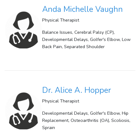
Anda Michelle Vaughn
Physical Therapist
Balance Issues, Cerebral Palsy (CP),
Developmental Delays, Golfer's Elbow, Low
Back Pain, Separated Shoulder
Dr. Alice A. Hopper
Physical Therapist
Developmental Delays, Golfer's Elbow, Hip
Replacement, Osteoarthritis (OA), Scoliosis,
Sprain