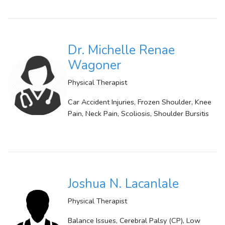
Dr. Michelle Renae
Wagoner
Physical Therapist
Car Accident Injuries, Frozen Shoulder, Knee
Pain, Neck Pain, Scoliosis, Shoulder Bursitis
Joshua N. Lacanlale
Physical Therapist
Balance Issues, Cerebral Palsy (CP), Low