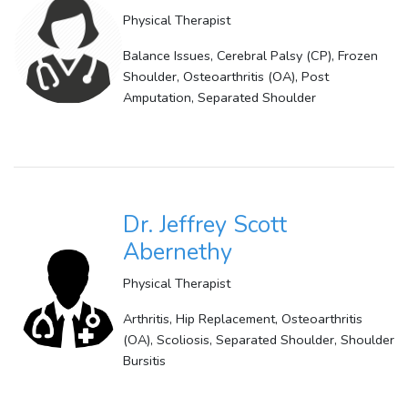
Physical Therapist
Balance Issues, Cerebral Palsy (CP), Frozen
Shoulder, Osteoarthritis (OA), Post
Amputation, Separated Shoulder
Dr. Jeffrey Scott
Abernethy
Physical Therapist
Arthritis, Hip Replacement, Osteoarthritis
(OA), Scoliosis, Separated Shoulder, Shoulder
Bursitis